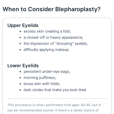
When to Consider Blepharoplasty?
Upper Eyelids
excess skin creating a fold,
a closed-off or heavy appearance,
the impression of "drooping" eyelids,
difficulty applying makeup.
Lower Eyelids
persistent under-eye bags,
morning puffiness,
loose skin with folds,
dark circles that make you look tired.
This procedure is often performed from ages 40-45, but it
can be recommended sooner if there's a family history of