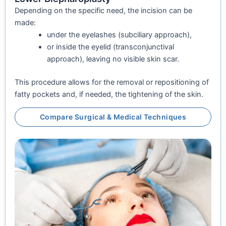
Depending on the specific need, the incision can be
made:
under the eyelashes (subciliary approach),
or inside the eyelid (transconjunctival
approach), leaving no visible skin scar.
This procedure allows for the removal or repositioning of
fatty pockets and, if needed, the tightening of the skin.
Compare Surgical & Medical Techniques