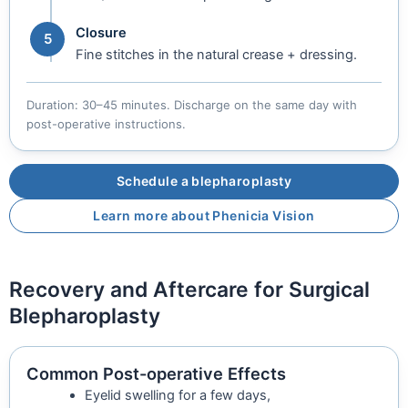
Closure
5
Fine stitches in the natural crease + dressing.
Duration: 30–45 minutes. Discharge on the same day with
post-operative instructions.
Schedule a blepharoplasty
Learn more about Phenicia Vision
Recovery and Aftercare for Surgical
Blepharoplasty
Common Post-operative Effects
Eyelid swelling for a few days,