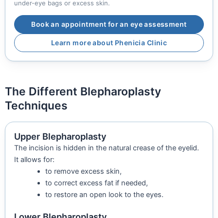
under-eye bags or excess skin.
Book an appointment for an eye assessment
Learn more about Phenicia Clinic
The Different Blepharoplasty
Techniques
Upper Blepharoplasty
The incision is hidden in the natural crease of the eyelid.
It allows for:
to remove excess skin,
to correct excess fat if needed,
to restore an open look to the eyes.
Lower Blepharoplasty