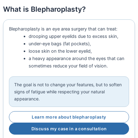
What is Blepharoplasty?
Blepharoplasty is an eye area surgery that can treat:
drooping upper eyelids due to excess skin,
under-eye bags (fat pockets),
loose skin on the lower eyelid,
a heavy appearance around the eyes that can
sometimes reduce your field of vision.
The goal is not to change your features, but to soften
signs of fatigue while respecting your natural
appearance.
Learn more about blepharoplasty
Discuss my case in a consultation