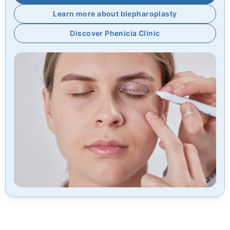
Learn more about blepharoplasty
Discover Phenicia Clinic