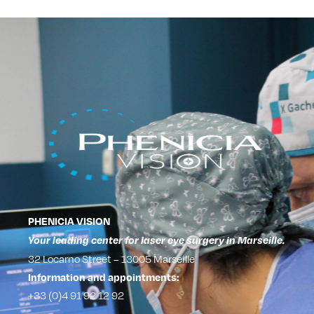
PHENICIA VISION
Your leading center for laser eye surgery in Marseille.
32 Locarno Street – 13005 Marseille
Information and appointments:
+33 (0)4 91 92 12 92