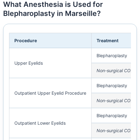
What Anesthesia is Used for
Blepharoplasty in Marseille?
Procedure
Treatment
Blepharoplasty
Upper Eyelids
Non-surgical CO2 La
Blepharoplasty
Outpatient Upper Eyelid Procedure
Non-surgical CO2 La
Blepharoplasty
Outpatient Lower Eyelids
Non-surgical CO2 La