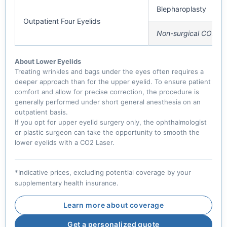
Blepharoplasty
Outpatient Four Eyelids
Non-surgical CO2 La
About Lower Eyelids
Treating wrinkles and bags under the eyes often requires a
deeper approach than for the upper eyelid. To ensure patient
comfort and allow for precise correction, the procedure is
generally performed under short general anesthesia on an
outpatient basis.
If you opt for upper eyelid surgery only, the ophthalmologist
or plastic surgeon can take the opportunity to smooth the
lower eyelids with a CO2 Laser.
*Indicative prices, excluding potential coverage by your
supplementary health insurance.
Learn more about coverage
Get a personalized quote