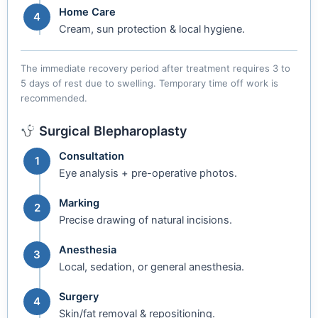
Home Care
4
Cream, sun protection & local hygiene.
The immediate recovery period after treatment requires 3 to
5 days of rest due to swelling. Temporary time off work is
recommended.
Surgical Blepharoplasty
Consultation
1
Eye analysis + pre-operative photos.
Marking
2
Precise drawing of natural incisions.
Anesthesia
3
Local, sedation, or general anesthesia.
Surgery
4
Skin/fat removal & repositioning.