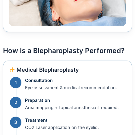
How is a Blepharoplasty Performed?
Medical Blepharoplasty
Consultation
1
Eye assessment & medical recommendation.
Preparation
2
Area mapping + topical anesthesia if required.
Treatment
3
CO2 Laser application on the eyelid.