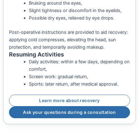
Bruising around the eyes,
Slight tightness or discomfort in the eyelids,
Possible dry eyes, relieved by eye drops.
Post-operative instructions are provided to aid recovery:
applying cold compresses, elevating the head, sun
protection, and temporarily avoiding makeup.
Resuming Activities
Daily activities: within a few days, depending on
comfort,
Screen work: gradual return,
Sports: later return, after medical approval.
Learn more about recovery
Ask your questions during a consultation