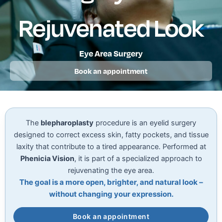
Rejuvenated Look
Eye Area Surgery
Book an appointment
The
blepharoplasty
procedure is an eyelid surgery
designed to correct excess skin, fatty pockets, and tissue
laxity that contribute to a tired appearance. Performed at
Phenicia Vision
, it is part of a specialized approach to
rejuvenating the eye area.
The goal is a more open, brighter, and natural look –
without changing your expression.
Book an appointment