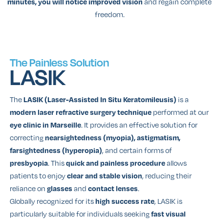
and regain complete
minutes, you will notice improved vision
freedom.
The Painless Solution
LASIK
The
is a
LASIK (Laser-Assisted In Situ Keratomileusis)
performed at our
modern laser refractive surgery technique
. It provides an effective solution for
eye clinic in Marseille
correcting
nearsightedness (myopia), astigmatism,
, and certain forms of
farsightedness (hyperopia)
. This
allows
presbyopia
quick and painless procedure
patients to enjoy
, reducing their
clear and stable vision
reliance on
and
.
glasses
contact lenses
Globally recognized for its
, LASIK is
high success rate
particularly suitable for individuals seeking
fast visual