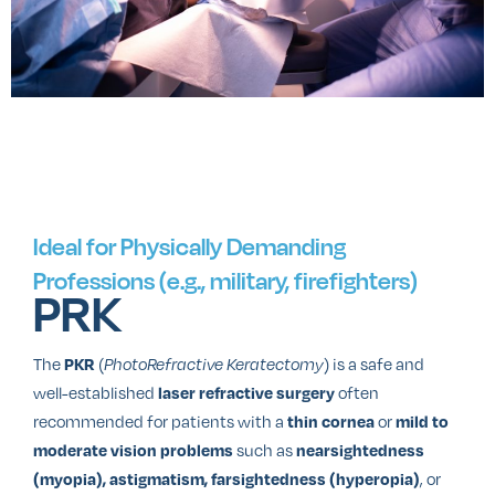
Ideal for Physically Demanding
Professions (e.g., military, firefighters)
PRK
The
(
) is a safe and
PKR
PhotoRefractive Keratectomy
well-established
often
laser refractive surgery
recommended for patients with a
or
thin cornea
mild to
such as
moderate vision problems
nearsightedness
, or
(myopia), astigmatism, farsightedness (hyperopia)