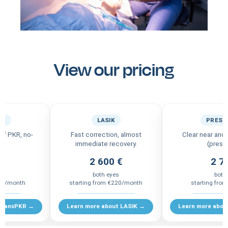
View our pricing
KR
LASIK
PRESB
 of PKR, no-
Fast correction, almost
Clear near and 
immediate recovery.
(presb
 €
2 600 €
2 7
s
both eyes
both
185/month
starting from €220/month
starting fro
 TransPKR →
Learn more about LASIK →
Learn more abou