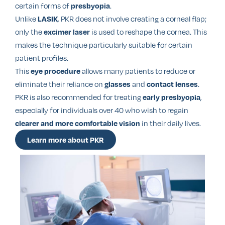
certain forms of
.
presbyopia
Unlike
, PKR does not involve creating a corneal flap;
LASIK
only the
is used to reshape the cornea. This
excimer laser
makes the technique particularly suitable for certain
patient profiles.
This
allows many patients to reduce or
eye procedure
eliminate their reliance on
and
.
glasses
contact lenses
PKR is also recommended for treating
,
early presbyopia
especially for individuals over 40 who wish to regain
in their daily lives.
clearer and more comfortable vision
Learn more about PKR