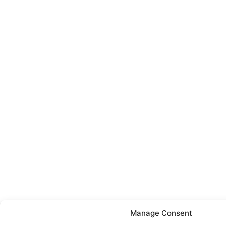
Manage Consent