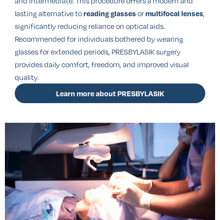
and intermediate. This procedure offers a modern and
lasting alternative to
or
,
reading glasses
multifocal lenses
significantly reducing reliance on optical aids.
Recommended for individuals bothered by wearing
glasses for extended periods, PRESBYLASIK surgery
provides daily comfort, freedom, and improved visual
quality.
Learn more about PRESBYLASIK