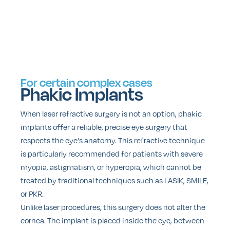
For certain complex cases
Phakic Implants
When laser refractive surgery is not an option, phakic
implants offer a reliable, precise eye surgery that
respects the eye's anatomy. This refractive technique
is particularly recommended for patients with severe
myopia, astigmatism, or hyperopia, which cannot be
treated by traditional techniques such as LASIK, SMILE,
or PKR.
Unlike laser procedures, this surgery does not alter the
cornea. The implant is placed inside the eye, between