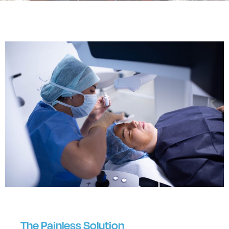
The Painless Solution