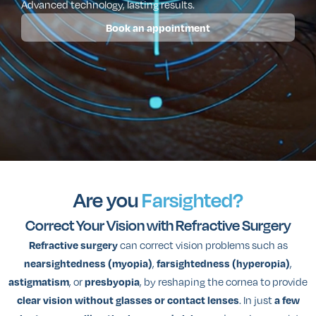
Advanced technology, lasting results.
Book an appointment
Are you
Farsighted?
Correct Your Vision with Refractive Surgery
can correct vision problems such as
Refractive surgery
,
,
nearsightedness (myopia)
farsightedness (hyperopia)
, or
, by reshaping the cornea to provide
astigmatism
presbyopia
. In just
clear vision without glasses or contact lenses
a few