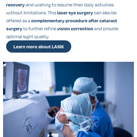
and wishing to resume their daily activities
recovery
without limitations. This
can also be
laser eye surgery
offered as a
complementary procedure after cataract
to further refine
and provide
surgery
vision correction
optimal sight quality.
Learn more about LASIK