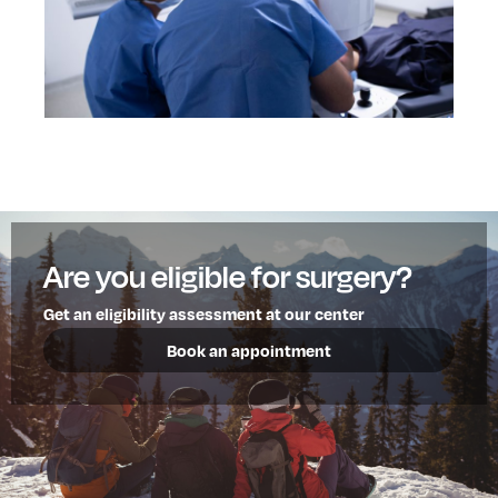
Are you eligible for surgery?
Get an eligibility assessment at our center
Book an appointment