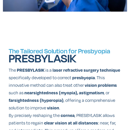
The Tailored Solution for Presbyopia
PRESBYLASIK
The
is a
PRESBYLASIK
laser refractive surgery technique
specifically developed to correct
. This
presbyopia
innovative method can also treat other
vision problems
such as
, or
nearsightedness (myopia), astigmatism
, offering a comprehensive
farsightedness (hyperopia)
solution to improve
.
vision
By precisely reshaping the
, PRESBYLASIK allows
cornea
patients to regain
: near, far,
clear vision at all distances