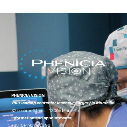
PHENICIA VISION
Your leading center for laser eye surgery in Marseille.
32 Locarno Street – 13005 Marseille
Information and appointments:
+33 (0)4 91 92 12 92