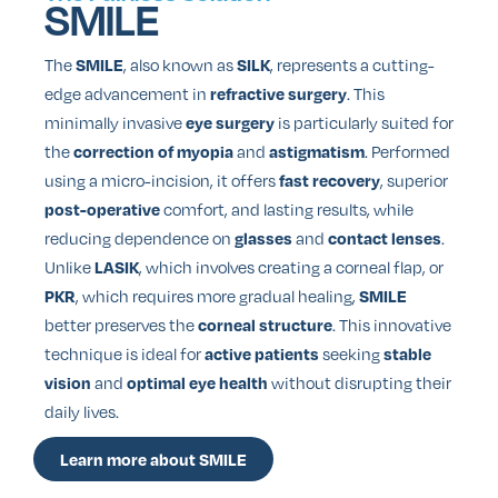
SMILE
The
, also known as
, represents a cutting-
SMILE
SILK
edge advancement in
. This
refractive surgery
minimally invasive
is particularly suited for
eye surgery
the
and
. Performed
correction of myopia
astigmatism
using a micro-incision, it offers
, superior
fast recovery
comfort, and lasting results, while
post-operative
reducing dependence on
and
.
glasses
contact lenses
Unlike
, which involves creating a corneal flap, or
LASIK
, which requires more gradual healing,
PKR
SMILE
better preserves the
. This innovative
corneal structure
technique is ideal for
seeking
active patients
stable
and
without disrupting their
vision
optimal eye health
daily lives.
Learn more about SMILE