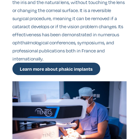
the iris and the natural lens, without touching the lens
or changing the corneal surface. It is a reversible
surgical procedure, meaning it can be removed if a
cataract develops or if the vision problem changes. Its
effectiveness has been demonstrated in numerous
ophthalmological conferences, symposiums, and
professional publications both in France and
internationally.
Learn more about phakic implants